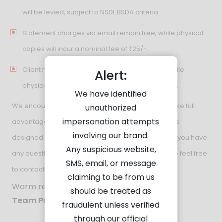
will be levied, subject to NSDL BSDA criteria.
Statement charges via email remain free, while physical
copies will incur a nominal fee of ₹25/-.
Client master charges via email remain free, while
Alert:
physical copies will incur a nominal fee of ₹100/-.
We have identified
We encourage you to review these updates and take full
unauthorized
impersonation attempts
advantage of the simplified structure and incentives
involving our brand.
designed to support your investment goals. Should you have
Any suspicious website,
any questions or require further clarification, please feel free
SMS, email, or message
to contact our team.
claiming to be from us
Warm regards,
should be treated as
Team Pravin Ratilal
fraudulent unless verified
through our official