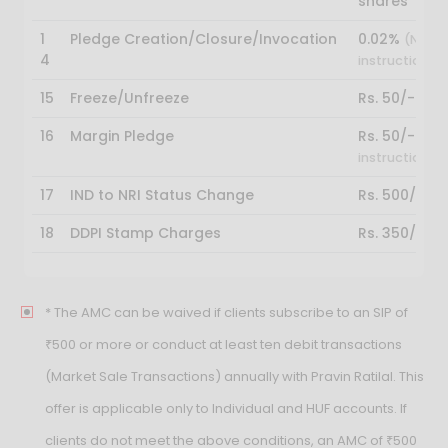
shares
1
Pledge Creation/Closure/Invocation
0.02%
(NSDL 
4
instruction)
15
Freeze/Unfreeze
Rs. 50/-
16
Margin Pledge
Rs. 50/-
(NSDL
instruction)
17
IND to NRI Status Change
Rs. 500/-
18
DDPI Stamp Charges
Rs. 350/-
* The AMC can be waived if clients subscribe to an SIP of
₹500 or more or conduct at least ten debit transactions
(Market Sale Transactions) annually with Pravin Ratilal. This
offer is applicable only to Individual and HUF accounts. If
clients do not meet the above conditions, an AMC of ₹500