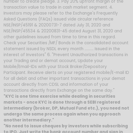
number to create pledge. 3. Pay 20% upfront margin of the
transaction value to trade in cash market segment. 4.
Investors may please refer to the Exchange's Frequently
Asked Questions (FAQs) issued vide circular reference
NSE/INSP/45191 & 20200731-7 dated July 31, 2020 and
NSE/INSP/45534 & 20200831-45 dated August 31, 2020 and
other guidelines issued from time to time in this regard.
Check your Securities /MF/ Bonds in the consolidated account
statement issued by NSDL every month .......... Issued in the
interest of Investors" 6. "Prevent Unauthorized transactions in
your Trading and or demat account, Update your
Mobile/Email-IDs with your Stock Broker/Depository
Participant. Receive alerts on your registered mobile/E-mail ID
for all debit and other important transactions in your demat
account directly from CDSL and information of your
transactions directly from Exchange on the same day."
"KYC is one time exercise while dealing in securities
markets - once KYC is done through a SEBI registered
intermediary (broker, DP, Mutual Fund etc.), you need not
undergo the same process again when you approach
another intermediary."
"No need to issue cheques by investors while subscribing
to IPO. Just write the bank account number and sign in