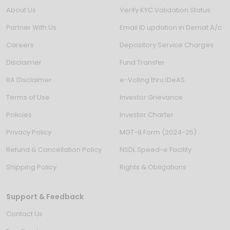
About Us
Verify KYC Validation Status
Partner With Us
Email ID updation in Demat A/c
Careers
Depository Service Charges
Disclaimer
Fund Transfer
RA Disclaimer
e-Voting thru IDeAS
Terms of Use
Investor Grievance
Policies
Investor Charter
Privacy Policy
MGT-9 Form (2024-25)
Refund & Cancellation Policy
NSDL Speed-e Facility
Shipping Policy
Rights & Obligations
Support & Feedback
Contact Us