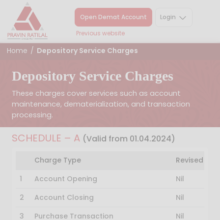
Open Demat Account
Login
Previous website
Home
/
Depository Service Charges
Depository Service Charges
These charges cover services such as account
maintenance, dematerialization, and transaction
processing.
SCHEDULE – A
(Valid from 01.04.2024)
Charge Type
Revised Ch
1
Account Opening
Nil
2
Account Closing
Nil
3
Purchase Transaction
Nil