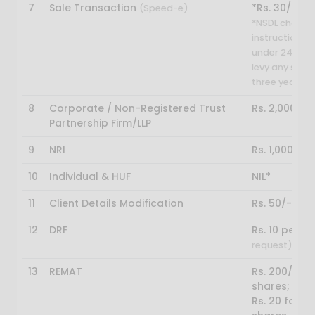
7
Sale Transaction
*Rs. 30/-
(Speed-e)
*NSDL charges
instruction. H
under 24 year
levy any sett
three year.
8
Corporate / Non-Registered Trust
Rs. 2,000/-
Partnership Firm/LLP
9
NRI
Rs. 1,000/-
10
Individual & HUF
NIL*
11
Client Details Modification
Rs. 50/-
12
DRF
Rs. 10 per ce
request)
13
REMAT
Rs. 200/- pe
shares;
Rs. 20 for e