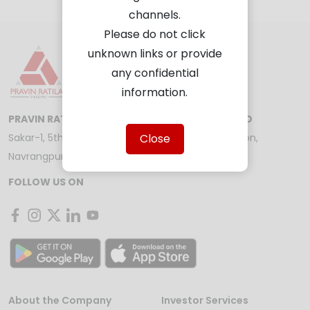
channels.
Please do not click
unknown links or provide
any confidential
information.
PRAVIN RATILAL SHARE AND STOCK BROKERS LTD
Close
Sakar-1, 5th Floor, Opp. Gandhigram Railway Station,
Navrangpura, Ahmedabad - 380009
FOLLOW US ON
About the Company
Investor Services