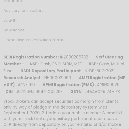
Feedback
Advisory for Investors
Saa₹thi
Downloads
Online Dispute Resolution Portal
SEBI Registration Number
: INZ000206732
Self Clearing
Member -
NSE
: Cash, F&O, SLBM, MTF
BSE
: Cash, Mutual
Fund
NSDL Depository Participant
: IN-DP-607-2021
Research Analyst
: INH000021960
AMFI Registration (MF
+ SIF)
: ARN-1919
APMI Registration (PMS)
: APRN00929
CIN
: U67120GJ1994PLC022117
GSTN
: 24AAACP9124H1ZK
Stock Brokers can accept securities as margin from clients
only by way of pledge in the depository system w.e.f.
September 1, 2020. 2. Update your mobile number & email Id
with your stock broker/depository participant and receive
OTP directly from depository on your email id and/or mobile