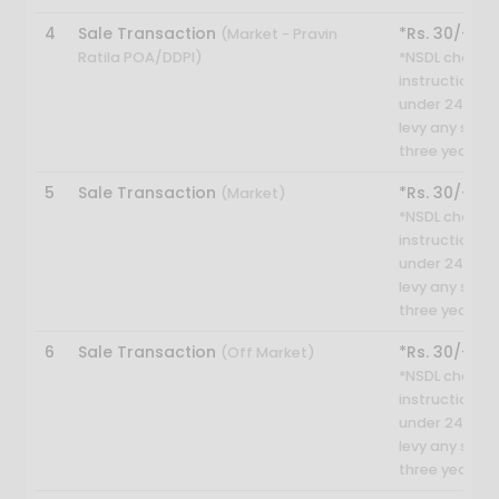
4
Sale Transaction
*Rs. 30/-
(Market - Pravin
Ratila POA/DDPI)
*NSDL charges
instruction. H
under 24 year
levy any sett
three year.
5
Sale Transaction
*Rs. 30/-
(Market)
*NSDL charges
instruction. H
under 24 year
levy any sett
three year.
6
Sale Transaction
*Rs. 30/-
(Off Market)
*NSDL charges
instruction. H
under 24 year
levy any sett
three year.