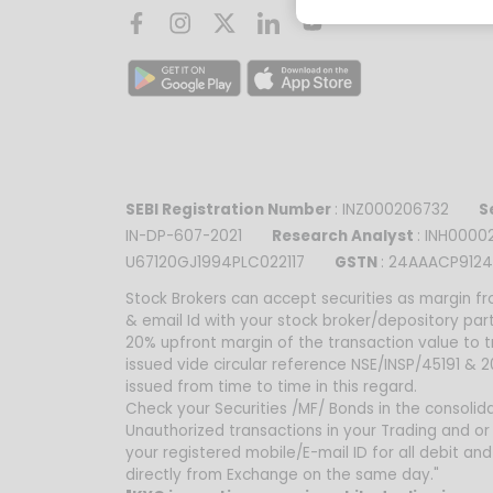
SEBI Registration Number
: INZ000206732
Se
IN-DP-607-2021
Research Analyst
: INH00
U67120GJ1994PLC022117
GSTN
: 24AAACP9124
Stock Brokers can accept securities as margin fr
& email Id with your stock broker/depository par
20% upfront margin of the transaction value to 
issued vide circular reference NSE/INSP/45191 &
issued from time to time in this regard.
Check your Securities /MF/ Bonds in the consolidat
Unauthorized transactions in your Trading and or
your registered mobile/E-mail ID for all debit a
directly from Exchange on the same day."