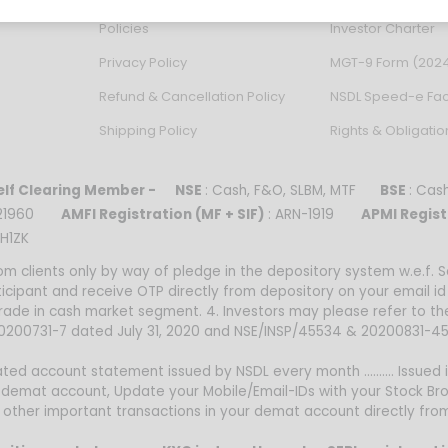
Policies
Investor Charter
Privacy Policy
MGT-9 Form (202
Refund & Cancellation Policy
NSDL Speed-e Faci
Shipping Policy
Rights & Obligatio
lf Clearing Member -
NSE
: Cash, F&O, SLBM, MTF
BSE
: Ca
0021960
AMFI Registration (MF + SIF)
: ARN-1919
APMI Regist
H1ZK
om clients only by way of pledge in the depository system w.e.f.
ticipant and receive OTP directly from depository on your email i
trade in cash market segment. 4. Investors may please refer to t
 20200731-7 dated July 31, 2020 and NSE/INSP/45534 & 20200831-45
ed account statement issued by NSDL every month .......... Issued i
 demat account, Update your Mobile/Email-IDs with your Stock Bro
nd other important transactions in your demat account directly fr