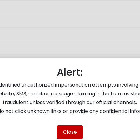
Alert:
About the Company
Investor Servic
dentified unauthorized impersonation attempts involving 
About Us
Verify KYC Validat
ebsite, SMS, email, or message claiming to be from us sho
Partner With Us
Email ID updation
fraudulent unless verified through our official channels.
LTD
Careers
Depository Servi
o not click unknown links or provide any confidential inf
ion,
Disclaimer
Fund Transfer
RA Disclaimer
e-Voting thru IDe
Close
Terms of Use
Investor Grievanc