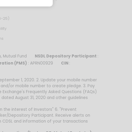
4-25)
lity
ns
sh, Mutual Fund
NSDL Depository Participant
:
ration (PMS)
: APRN00929
CIN
:
 September 1, 2020. 2. Update your mobile number
d and/or mobile number to create pledge. 3. Pay
he Exchange's Frequently Asked Questions (FAQs)
 dated August 31, 2020 and other guidelines
n the interest of Investors" 6. "Prevent
ker/Depository Participant. Receive alerts on
om CDSL and information of your transactions