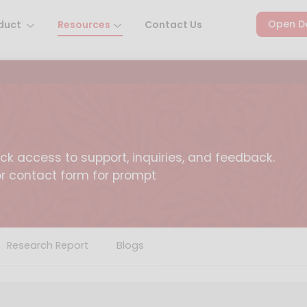
Open D
duct
Resources
Contact Us
k access to support, inquiries, and feedback.
or contact form for prompt
Research Report
Blogs