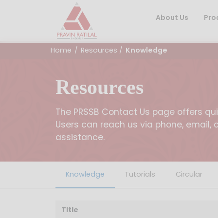
About Us
Pro
Home
/
Resources
/
Knowledge
Resources
The PRSSB Contact Us page offers quic
Users can reach us via phone, email, 
assistance.
Knowledge
Tutorials
Circular
Title