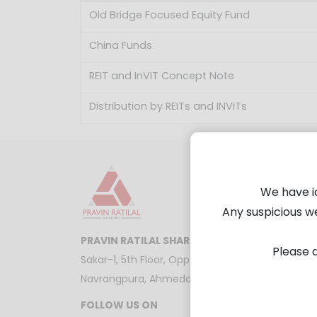
Old Bridge Focused Equity Fund
China Funds
REIT and InVIT Concept Note
Distribution by REITs and INVITs
We have i
Any suspicious w
PRAVIN RATILAL SHARE AND STOCK BROKERS 
Please d
Sakar-1, 5th Floor, Opp. Gandhigram Railway Stat
Navrangpura, Ahmedabad - 380009
FOLLOW US ON