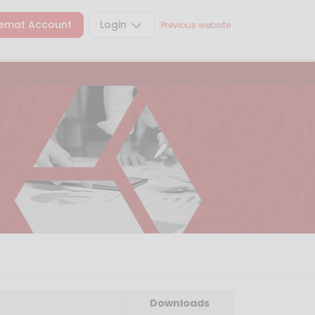
emat Account
Login
Previous website
Downloads