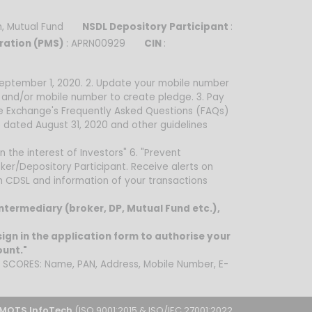
sh, Mutual Fund
NSDL Depository Participant
:
ration (PMS)
: APRN00929
CIN
:
 September 1, 2020. 2. Update your mobile number
d and/or mobile number to create pledge. 3. Pay
he Exchange's Frequently Asked Questions (FAQs)
 dated August 31, 2020 and other guidelines
n the interest of Investors" 6. "Prevent
ker/Depository Participant. Receive alerts on
om CDSL and information of your transactions
intermediary (broker, DP, Mutual Fund etc.),
ign in the application form to authorise your
ount."
on SCORES: Name, PAN, Address, Mobile Number, E-
MOTS InfoTech
(ISO 9001:2015 & ISO/IEC 27001:2022