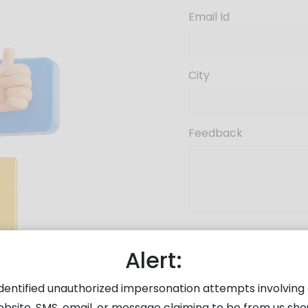
Email Id
City
Feedback
Enter Captcha
Alert:
dentified unauthorized impersonation attempts involving 
ebsite, SMS, email, or message claiming to be from us sho