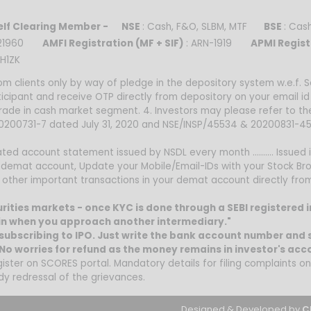
lf Clearing Member -
NSE
: Cash, F&O, SLBM, MTF
BSE
: Ca
0021960
AMFI Registration (MF + SIF)
: ARN-1919
APMI Regist
H1ZK
om clients only by way of pledge in the depository system w.e.f.
ticipant and receive OTP directly from depository on your email i
trade in cash market segment. 4. Investors may please refer to t
 20200731-7 dated July 31, 2020 and NSE/INSP/45534 & 20200831-45
ed account statement issued by NSDL every month .......... Issued i
 demat account, Update your Mobile/Email-IDs with your Stock Bro
nd other important transactions in your demat account directly fr
curities markets - once KYC is done through a SEBI registered 
n when you approach another intermediary."
subscribing to IPO. Just write the bank account number and s
o worries for refund as the money remains in investor's acc
gister on SCORES portal. Mandatory details for filing complaints 
dy redressal of the grievances.
Designed & Developed by
C