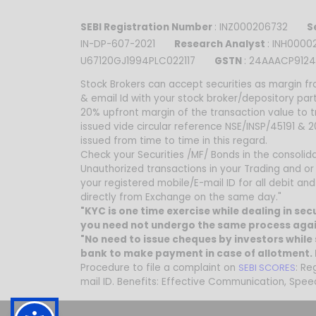
SEBI Registration Number
: INZ000206732
Se
IN-DP-607-2021
Research Analyst
: INH00
U67120GJ1994PLC022117
GSTN
: 24AAACP9124
Stock Brokers can accept securities as margin fr
& email Id with your stock broker/depository par
20% upfront margin of the transaction value to 
issued vide circular reference NSE/INSP/45191 &
issued from time to time in this regard.
Check your Securities /MF/ Bonds in the consolidat
Unauthorized transactions in your Trading and or
your registered mobile/E-mail ID for all debit a
directly from Exchange on the same day."
"KYC is one time exercise while dealing in se
you need not undergo the same process agai
"No need to issue cheques by investors while 
bank to make payment in case of allotment. N
Procedure to file a complaint on
SEBI SCORES
: Re
mail ID. Benefits: Effective Communication, Spee