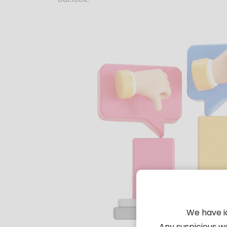
We have i
Any suspicious w