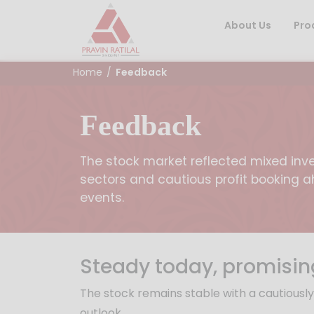
About Us
Pro
Home
/
Feedback
Feedback
The stock market reflected mixed inve
sectors and cautious profit booking
events.
Steady today, promisin
The stock remains stable with a cautiousl
outlook.