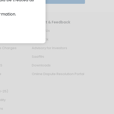
ormation.
es
Support & Feedback
ion Status
Contact Us
 in Demat A/c
Feedback
ce Charges
Advisory for Investors
Saa₹thi
AS
Downloads
e
Online Dispute Resolution Portal
4-25)
lity
ns