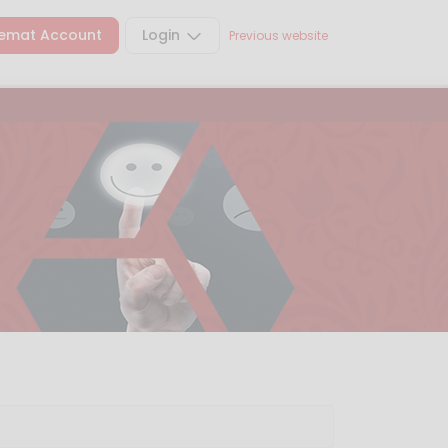
emat Account
Login
Previous website