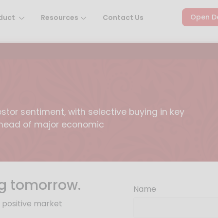
Open D
duct
Resources
Contact Us
stor sentiment, with selective buying in key
 ahead of major economic
g tomorrow.
Name
y positive market