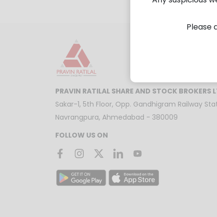
Please d
PRAVIN RATILAL SHARE AND STOCK BROKERS 
Sakar-1, 5th Floor, Opp. Gandhigram Railway Stat
Navrangpura, Ahmedabad - 380009
FOLLOW US ON