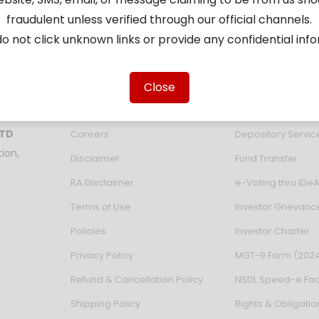
fraudulent unless verified through our official channels.
o not click unknown links or provide any confidential inf
About the Company
Investor Servic
About Us
Verify KYC Validat
Close
Partner With Us
Email ID updation
LTD
Careers
Depository Servi
ion,
Disclaimer
Fund Transfer
RA Disclaimer
e-Voting thru IDe
Terms of Use
Investor Grievanc
Policies
Investor Charter
Privacy Policy
MGT-9 Form (202
Refund & Cancellation Policy
NSDL Speed-e Faci
Shipping Policy
Rights & Obligatio